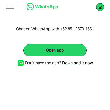
Chat on WhatsApp with +62 851-2670-1661
Open app
Don't have the app?
Download it now