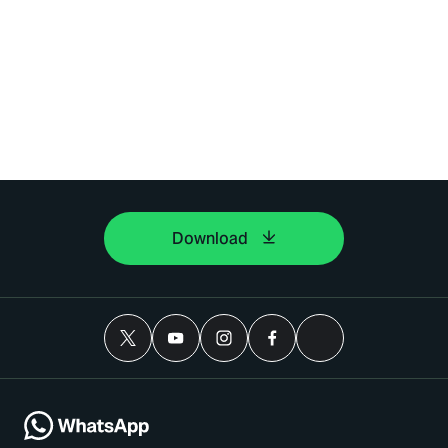
Download